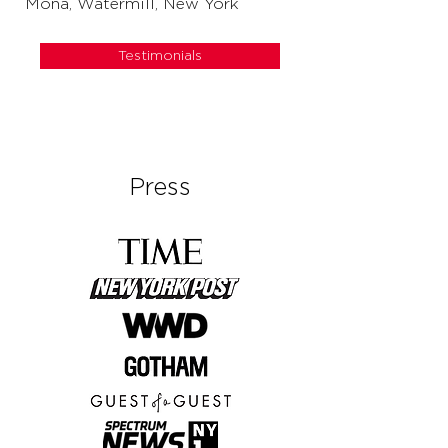
Mona, Watermill, New York
Testimonials
Press