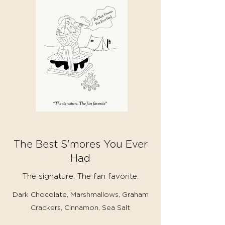
The Best S'mores You Ever
Had
The signature. The fan favorite.
Dark Chocolate, Marshmallows, Graham
Crackers, Cinnamon, Sea Salt