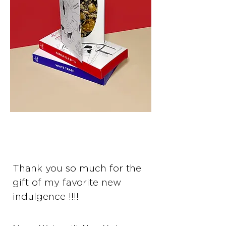
Thank you so much for the
gift of my favorite new
indulgence !!!!