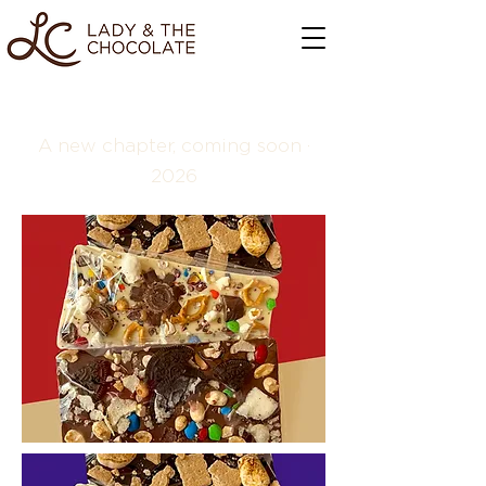
A new chapter, coming soon ·
2026