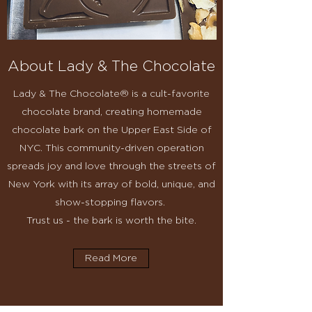
About Lady & The Chocolate
Lady & The Chocolate® is a cult-favorite
chocolate brand, creating homemade
chocolate bark on the Upper East Side of
NYC. This community-driven operation
spreads joy and love through the streets of
New York with its array of bold, unique, and
show-stopping flavors.
Trust us - the bark is worth the bite.
Read More