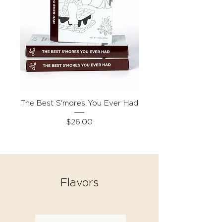
The Best S'mores You Ever Had
Price
$26.00
Flavors